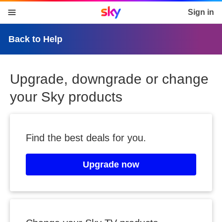
Sky home page
Sign in
skip to content
skip to footer
skip to the web assistant
Back to Help
Upgrade, downgrade or change
your Sky products
Find the best deals for you.
Upgrade now