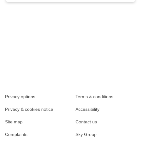
Privacy options
Terms & conditions
Privacy & cookies notice
Accessibility
Site map
Contact us
Complaints
Sky Group