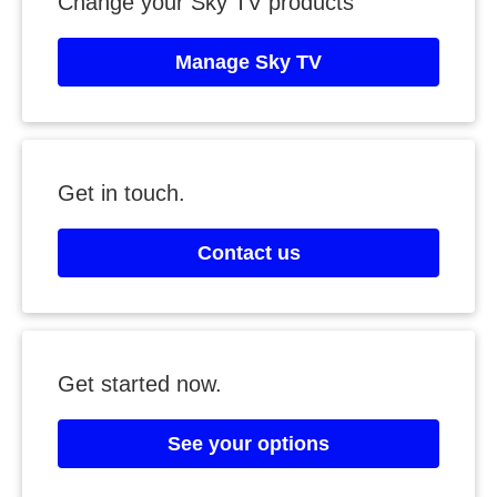
Change your Sky TV products
Manage Sky TV
Get in touch.
Contact us
Get started now.
See your options