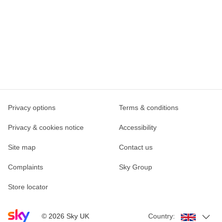
Privacy options
Terms & conditions
Privacy & cookies notice
Accessibility
Site map
Contact us
Complaints
Sky Group
Store locator
Sky home page
©
2026
Sky UK
Country: