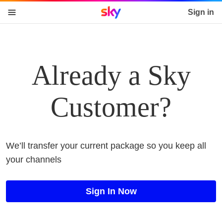
Sky home page
Sign in
skip to content
skip to footer
skip to the web assistant
Already a Sky
Customer?
We’ll transfer your current package so you keep all
your channels
Sign In Now