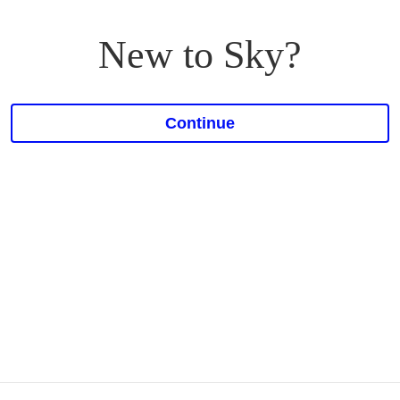
New to Sky?
Continue