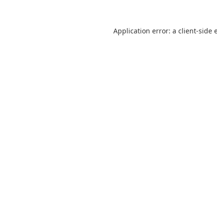
Application error: a
client
-side 