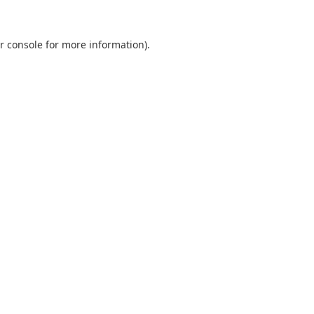
r console
for more information).