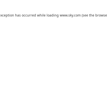
exception has occurred while loading
www.sky.com
(see the
browse