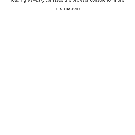
information).