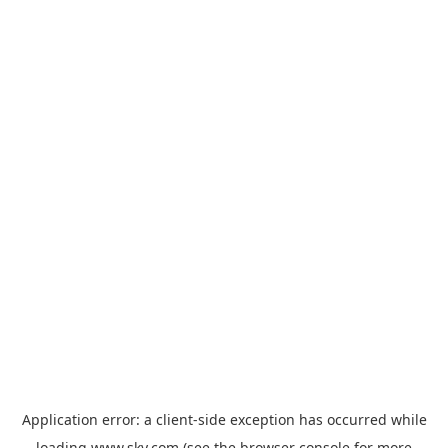
Application error: a
client
-side exception has occurred while
loading
www.sky.com
(see the
browser console
for more