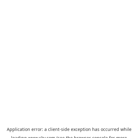
Application error: a
client
-side exception has occurred while
loading
www.sky.com
(see the
browser console
for more