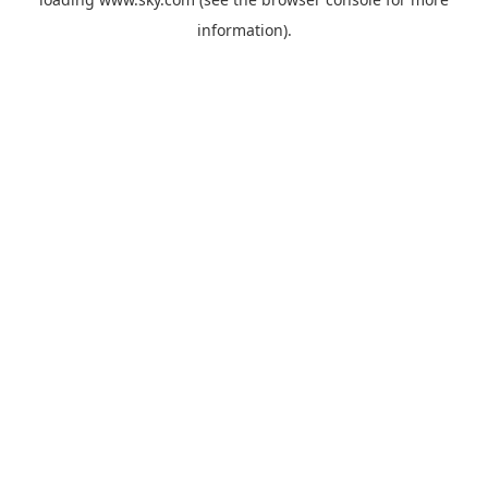
information).