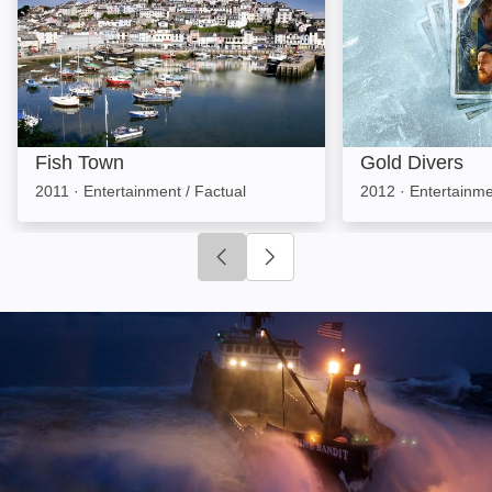
Fish Town
Gold Divers
2011
·
Entertainment / Factual
2012
·
Entertainme
Click to go to previous slide
Click to go to next slide