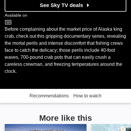
See Sky TV deals
Available on
Discovery
Before complaining about the market price of Alaska king
crab, check out this gripping documentary series, revealing
the mortal perils and intense discomfort that fishing crews
face to catch the delicacy; those perils include 40-foot
waves, 700-pound crab pots that can easily crush a
careless crewman, and freezing temperatures around the
clock.
Recommendations
How to watch
More like this
Fish Town: Image
Gold Divers: Im