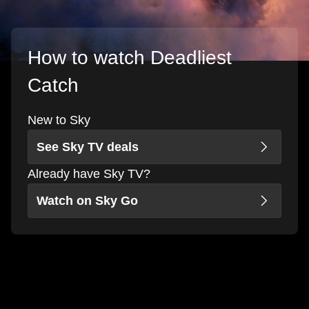
How to watch Deadliest
Catch
New to Sky
See Sky TV deals
Already have Sky TV?
Watch on Sky Go