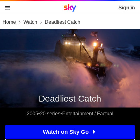
Sky home page
Sign in
Home
Watch
Deadliest Catch
skip to content
skip to footer
skip to the web assistant
Deadliest Catch
2005
•
20 series
•
Entertainment / Factual
Watch on Sky Go