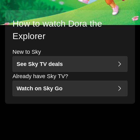
How to watch Dora the
Explorer
New to Sky
See Sky TV deals
Already have Sky TV?
Watch on Sky Go