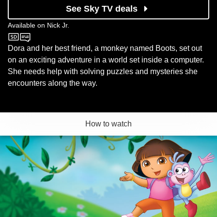
See Sky TV deals
Available on
Nick Jr.
Nick Jr.
Dora and her best friend, a monkey named Boots, set out
on an exciting adventure in a world set inside a computer.
She needs help with solving puzzles and mysteries she
encounters along the way.
How to watch