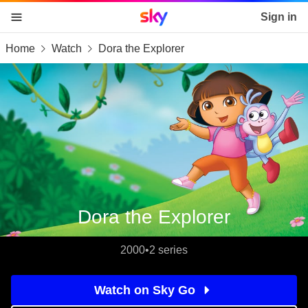
Sky home page
Sign in
Home
Watch
Dora the Explorer
skip to content
skip to footer
skip to the web assistant
Dora the Explorer
2000
•
2 series
Watch on Sky Go