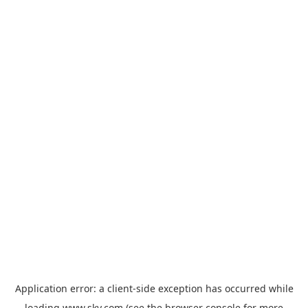
Application error: a
client
-side exception has occurred while
loading
www.sky.com
(see the
browser console
for more