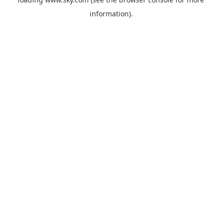
information).