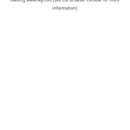
information).