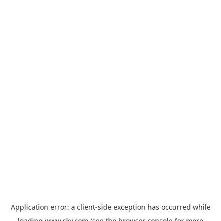
Application error: a
client
-side exception has occurred while
loading
www.sky.com
(see the
browser console
for more