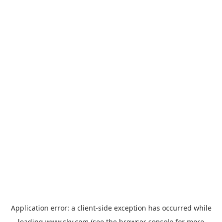
Application error: a
client
-side exception has occurred while
loading
www.sky.com
(see the
browser console
for more