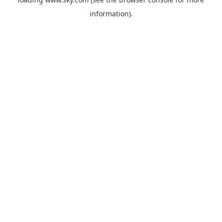
information).