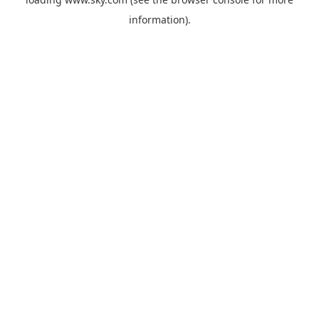
information).