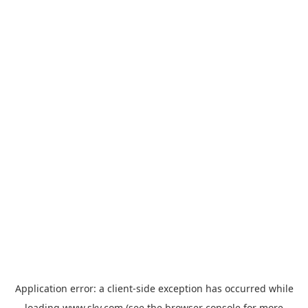
Application error: a
client
-side exception has occurred while
loading
www.sky.com
(see the
browser console
for more