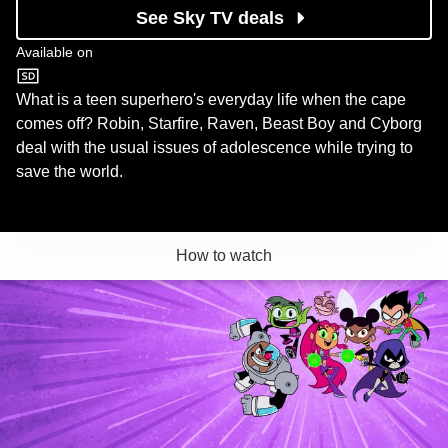
See Sky TV deals
Available on
Cartoon Network
What is a teen superhero's everyday life when the cape
comes off? Robin, Starfire, Raven, Beast Boy and Cyborg
deal with the usual issues of adolescence while trying to
save the world.
How to watch