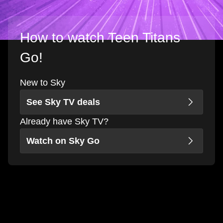
How to watch Teen Titans
Go!
New to Sky
See Sky TV deals
Already have Sky TV?
Watch on Sky Go