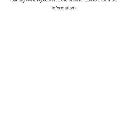
information).