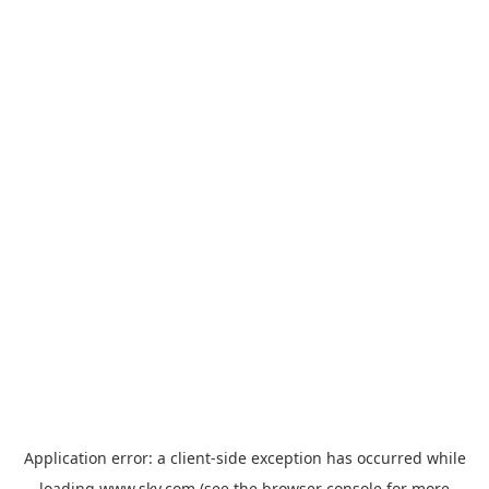
Application error: a
client
-side exception has occurred while
loading
www.sky.com
(see the
browser console
for more