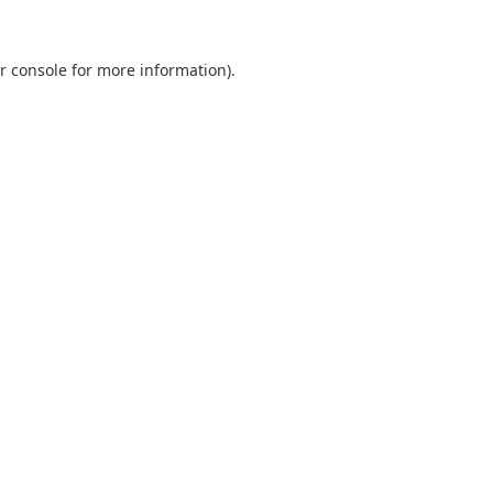
r console
for more information).