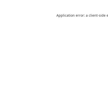
Application error: a
client
-side 