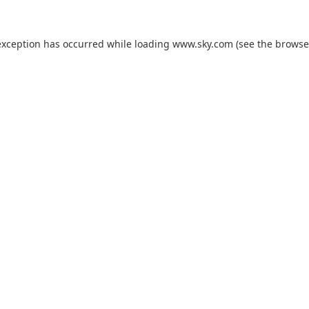
exception has occurred while loading
www.sky.com
(see the
browse