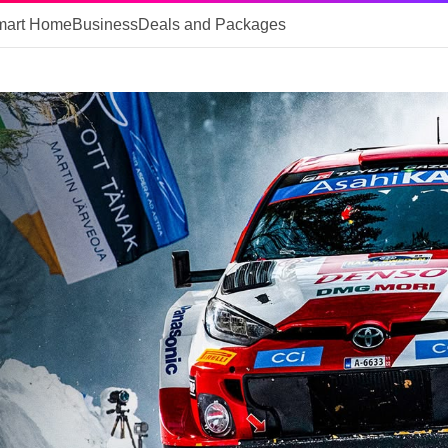
mart Home
Business
Deals and Packages