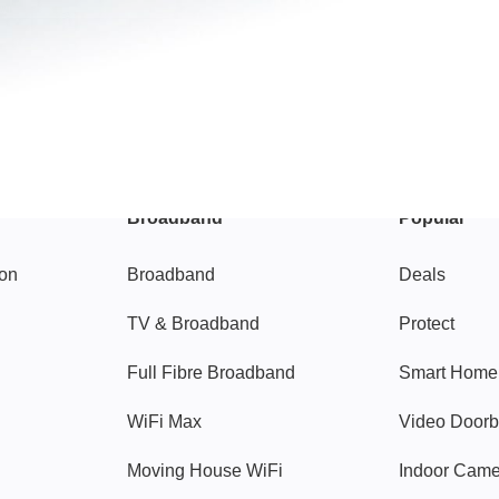
Broadband
Popular
gon
Broadband
Deals
TV & Broadband
Protect
Full Fibre Broadband
Smart Home
WiFi Max
Video Doorb
Moving House WiFi
Indoor Cam