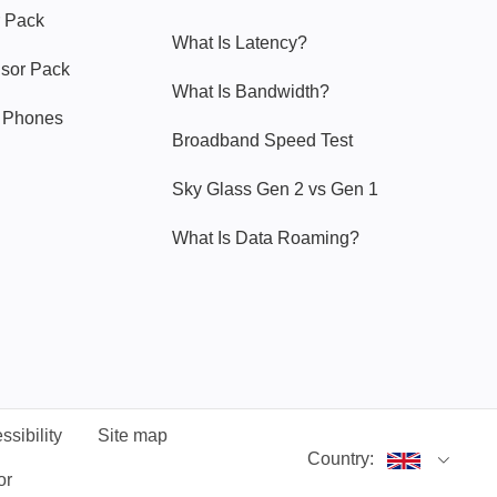
 Pack
What Is Latency?
nsor Pack
What Is Bandwidth?
y Phones
Broadband Speed Test
Sky Glass Gen 2 vs Gen 1
What Is Data Roaming?
ssibility
Site map
Country:
or