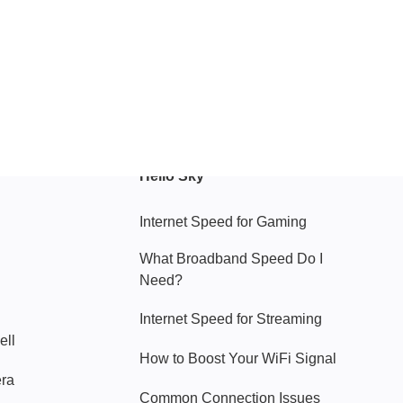
Hello Sky
Internet Speed for Gaming
What Broadband Speed Do I
Need?
Internet Speed for Streaming
ell
How to Boost Your WiFi Signal
era
Common Connection Issues