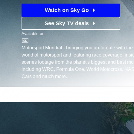
Watch on Sky Go
See Sky TV deals
Available on
ITV4
Motorsport Mundial - bringing you up-to-date with the 
world of motorsport and featuring race coverage, insi
scenes footage from the planet's biggest and best mot
including WRC, Formula One, World Motocross, NAS
Cars and much more.