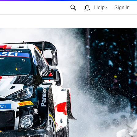
Help
Sign in