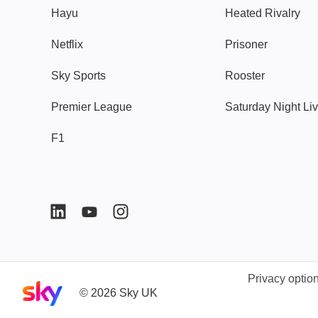
Hayu
Heated Rivalry
Netflix
Prisoner
Sky Sports
Rooster
Premier League
Saturday Night Li
F1
Privacy optio
Sky home page
©
2026
Sky UK