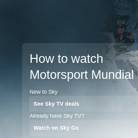
How to watch
Motorsport Mundial
New to Sky
See Sky TV deals
Already have Sky TV?
Watch on Sky Go