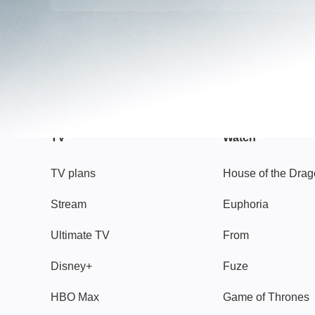
TV
Watch
TV plans
House of the Dra
Stream
Euphoria
Ultimate TV
From
Disney+
Fuze
HBO Max
Game of Thrones