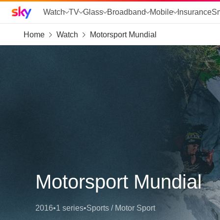
Sky home page
Watch
TV
Glass
Broadband
Mobile
Insurance
S
Home
Watch
Motorsport Mundial
skip to search
skip to alerts
skip to content
skip to footer
skip to the web assistant
Motorsport Mundial
2016
•
1 series
•
Sports / Motor Sport