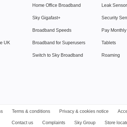
Home Office Broadband
Leak Sensor
Sky Gigafast+
Security Se
Broadband Speeds
Pay Monthl
ve UK
Broadband for Superusers
Tablets
Switch to Sky Broadband
Roaming
ns
Terms & conditions
Privacy & cookies notice
Acce
Contact us
Complaints
Sky Group
Store locat