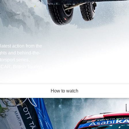
latest action from the
ghts and behind-the-
orsport series,
CAR, British Touring
How to watch