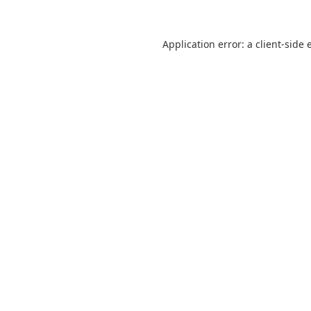
Application error: a
client
-side 