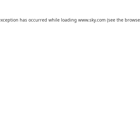
exception has occurred while loading
www.sky.com
(see the
browse