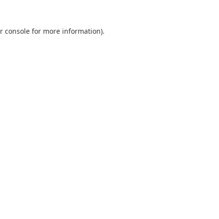
r console
for more information).