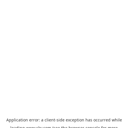
Application error: a
client
-side exception has occurred while
loading
www.sky.com
(see the
browser console
for more