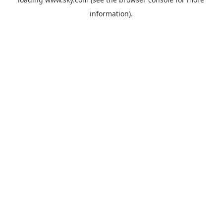
information).