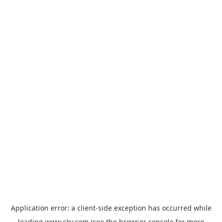
Application error: a
client
-side exception has occurred while
loading
www.sky.com
(see the
browser console
for more