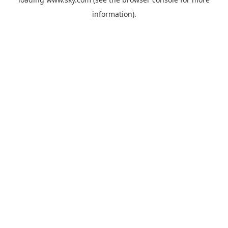
information).