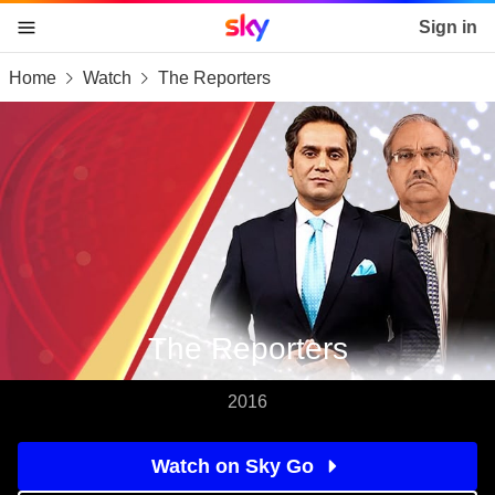
Sky home page
Sign in
Home
Watch
The Reporters
skip to content
skip to footer
skip to the web assistant
The Reporters
2016
Watch on Sky Go