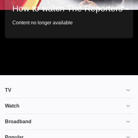
How to watch The Reporters
Content no longer available
TV
TV plans
Watch
Stream
House of the Dragon
Broadband
Ultimate TV
Euphoria
Broadband
Popular