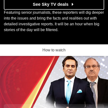
See Sky TV deals
Featuring senior journalists, these reporters will dig deeper
into the issues and bring the facts and realities out with
detailed investigative reports. It will be an hour when big
stories of the day will be filtered.
How to watch