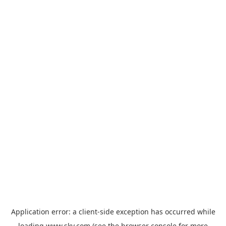
Application error: a
client
-side exception has occurred while
loading
www.sky.com
(see the
browser console
for more