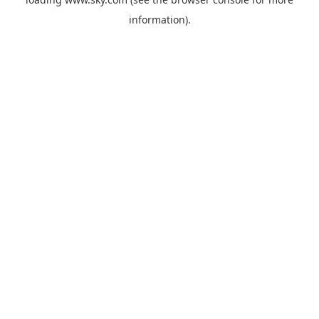
information).