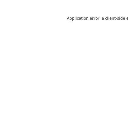
Application error: a
client
-side 