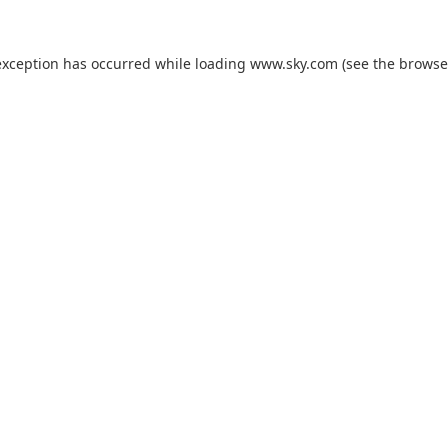
exception has occurred while loading
www.sky.com
(see the
browse