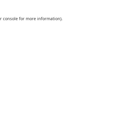
r console
for more information).