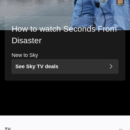
How to watch Seconds From
Disaster
New to Sky
See Sky TV deals
TV