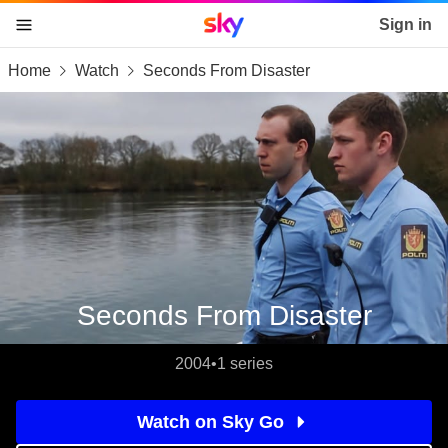
Sky home page
Sign in
Home
Watch
Seconds From Disaster
skip to content
skip to footer
skip to the web assistant
Seconds From Disaster
2004
•
1 series
Watch on Sky Go