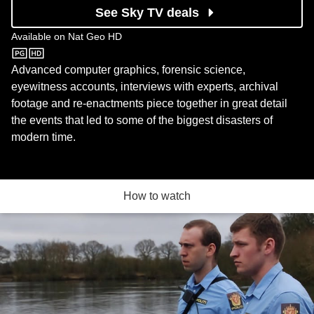
See Sky TV deals
Available on
Nat Geo HD
Nat Geo HD
Advanced computer graphics, forensic science,
eyewitness accounts, interviews with experts, archival
footage and re-enactments piece together in great detail
the events that led to some of the biggest disasters of
modern time.
How to watch