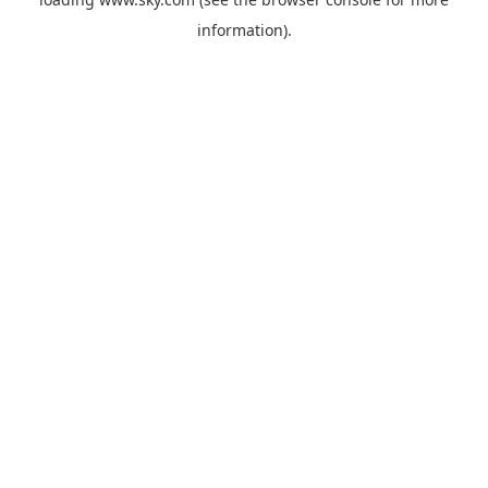
information).