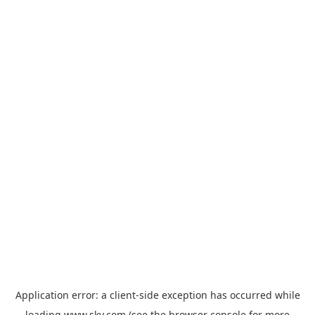
Application error: a
client
-side exception has occurred while
loading
www.sky.com
(see the
browser console
for more