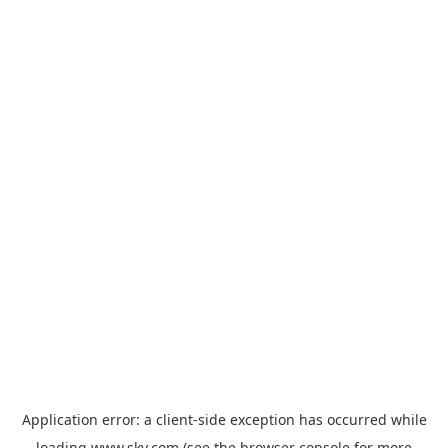
Application error: a
client
-side exception has occurred while
loading
www.sky.com
(see the
browser console
for more