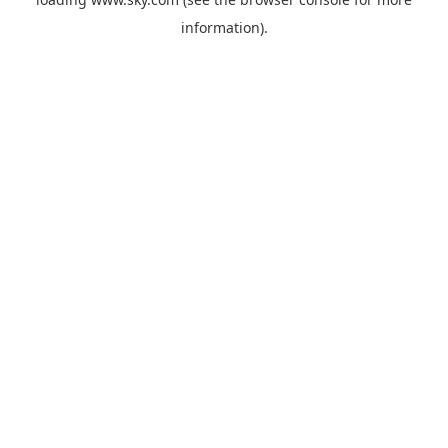
information).