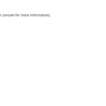
r console
for more information).