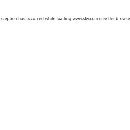
exception has occurred while loading
www.sky.com
(see the
browse