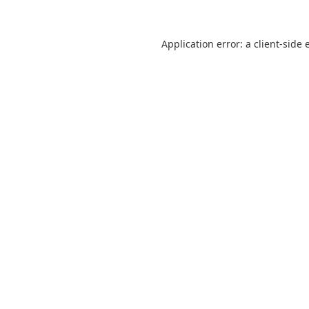
Application error: a
client
-side 