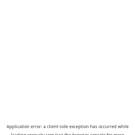
Application error: a
client
-side exception has occurred while
loading
www.sky.com
(see the
browser console
for more