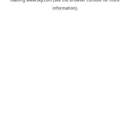
information).