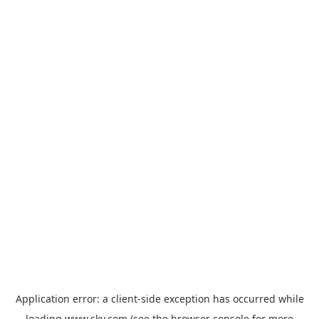
Application error: a
client
-side exception has occurred while
loading
www.sky.com
(see the
browser console
for more