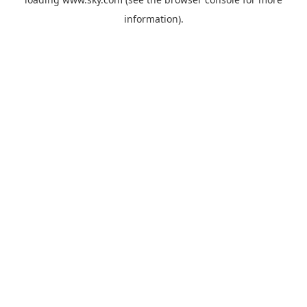
information).