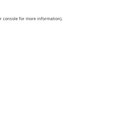
r console
for more information).