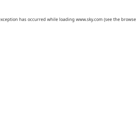
exception has occurred while loading
www.sky.com
(see the
browse