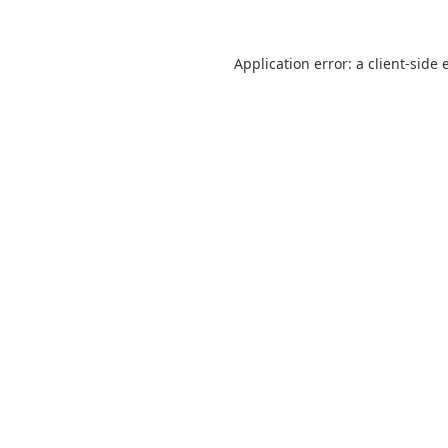
Application error: a
client
-side 