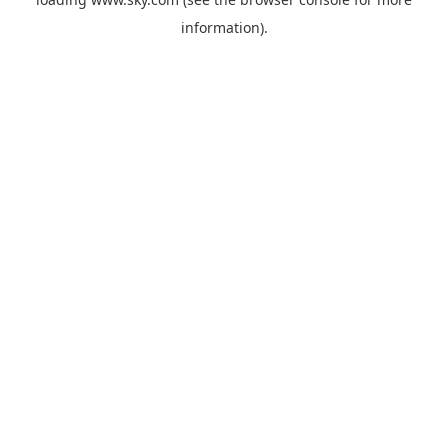
information).