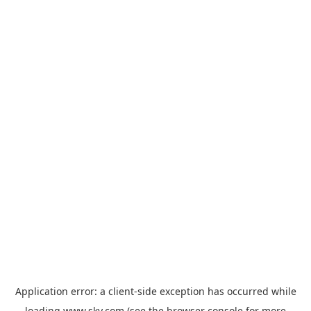
Application error: a
client
-side exception has occurred while
loading
www.sky.com
(see the
browser console
for more