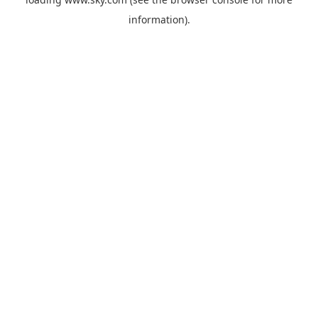
information).