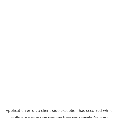
Application error: a
client
-side exception has occurred while
loading
www.sky.com
(see the
browser console
for more