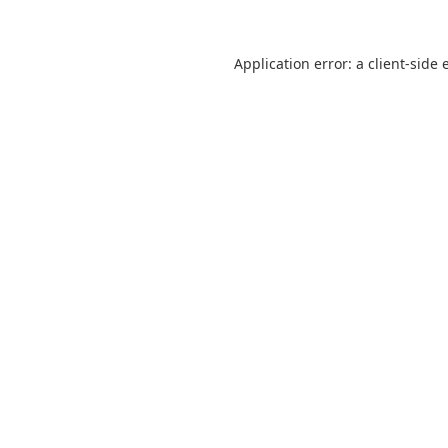
Application error: a
client
-side 