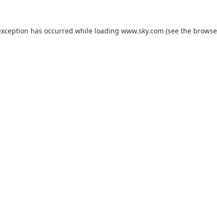
exception has occurred while loading
www.sky.com
(see the
browse