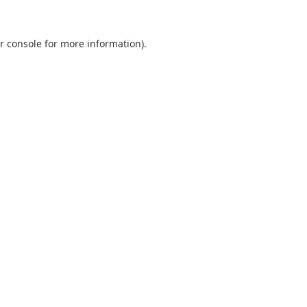
r console
for more information).