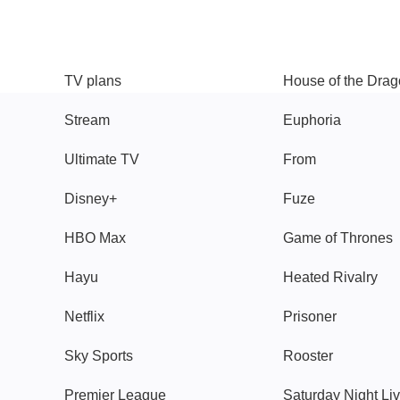
TV
Watch
TV plans
House of the Dra
Stream
Euphoria
Ultimate TV
From
Disney+
Fuze
HBO Max
Game of Thrones
Hayu
Heated Rivalry
Netflix
Prisoner
Sky Sports
Rooster
Premier League
Saturday Night Li