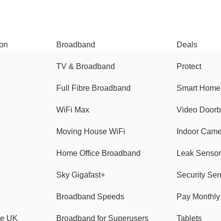
Broadband
Popular
gon
Broadband
Deals
TV & Broadband
Protect
Full Fibre Broadband
Smart Home
WiFi Max
Video Doorb
Moving House WiFi
Indoor Cam
Home Office Broadband
Leak Sensor
Sky Gigafast+
Security Se
Broadband Speeds
Pay Monthl
ve UK
Broadband for Superusers
Tablets