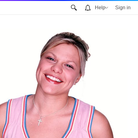
Help
Sign in