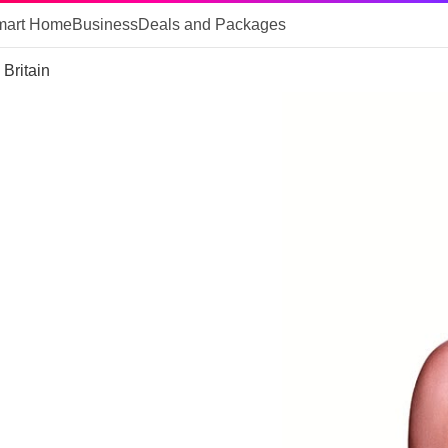
mart Home
Business
Deals and Packages
Britain
r
n