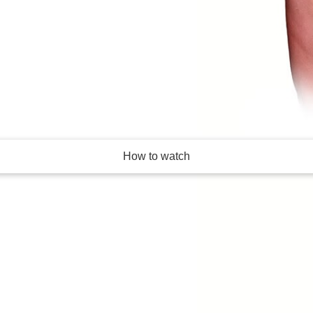
- and hated - reality
How to watch