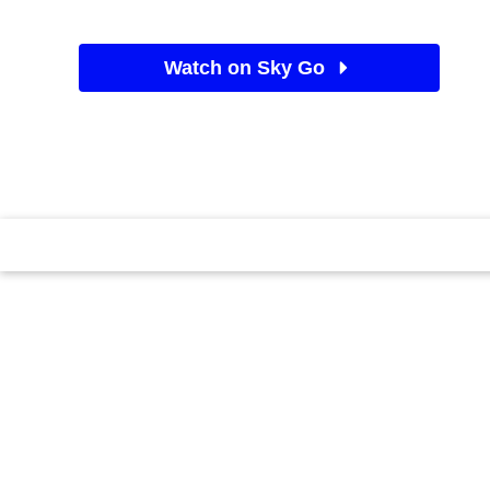
Watch on Sky Go
See Sky TV deals
Exploring the life of Jade Goody, the UK's most loved 
TV star.