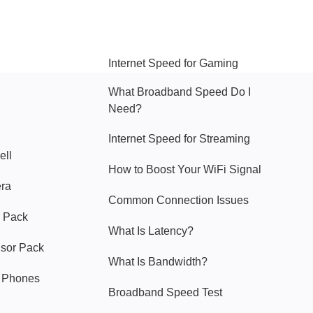
Hello Sky
Internet Speed for Gaming
What Broadband Speed Do I
Need?
Internet Speed for Streaming
ell
How to Boost Your WiFi Signal
era
Common Connection Issues
 Pack
What Is Latency?
nsor Pack
What Is Bandwidth?
y Phones
Broadband Speed Test