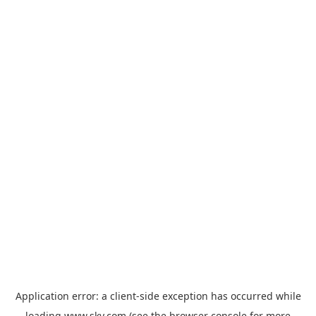
Application error: a
client
-side exception has occurred while
loading
www.sky.com
(see the
browser console
for more