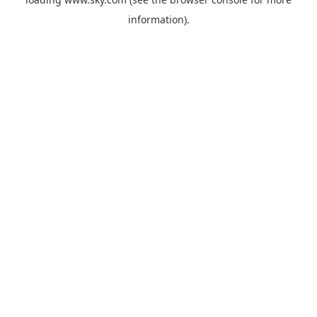
information).