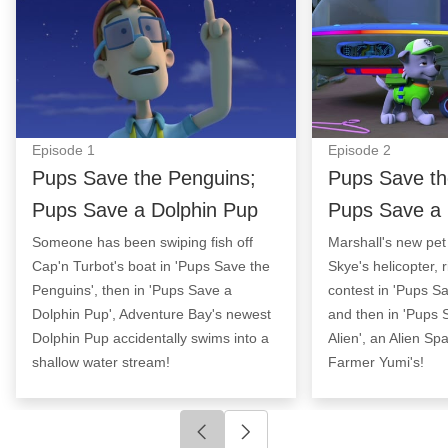
Episode
1
Episode
2
Pups Save the Penguins;
Pups Save th
Pups Save a Dolphin Pup
Pups Save a 
Someone has been swiping fish off
Marshall's new pet 
Cap'n Turbot's boat in 'Pups Save the
Skye's helicopter, r
Penguins', then in 'Pups Save a
contest in 'Pups Sa
Dolphin Pup', Adventure Bay's newest
and then in 'Pups
Dolphin Pup accidentally swims into a
Alien', an Alien Sp
shallow water stream!
Farmer Yumi's!
Click to go to previous slide
Click to go to next slide