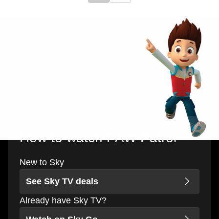
How to watch PAW Patrol
New to Sky
See Sky TV deals
Already have Sky TV?