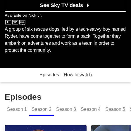
See Sky TV deals
Available on
Nick Jr.
Nick Jr.
A group of six rescue dogs, led by a tech-savvy boy named
Ryder, have come together to form a pack. Together they
embark on adventures and work as a team in order to
protect the community.
Episodes
How to watch
Episodes
Season
1
Season
2
Season
3
Season
4
Season
5
Pups Save the Penguins; Pups Save a Dolphin Pup: 
Pups Save the S