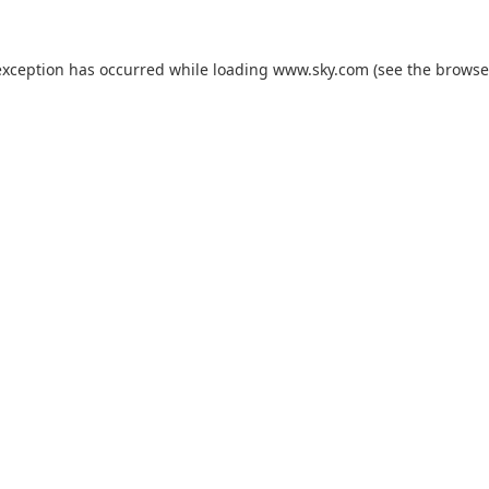
exception has occurred while loading
www.sky.com
(see the
browse