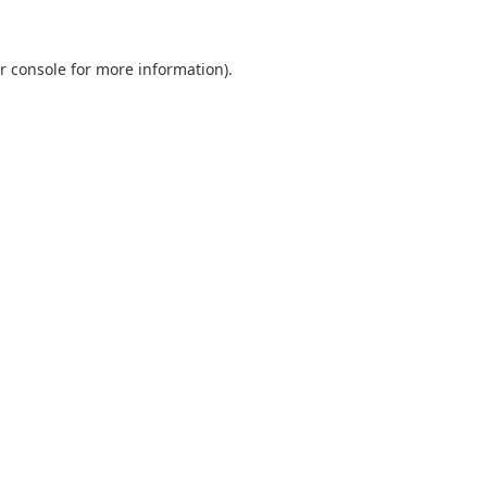
r console
for more information).