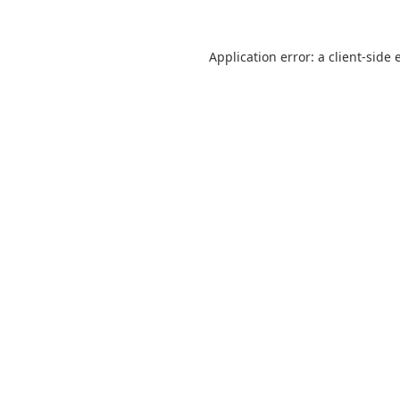
Application error: a
client
-side 