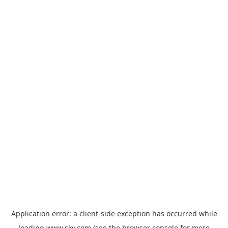
Application error: a
client
-side exception has occurred while
loading
www.sky.com
(see the
browser console
for more