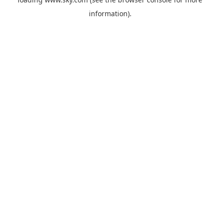
information).