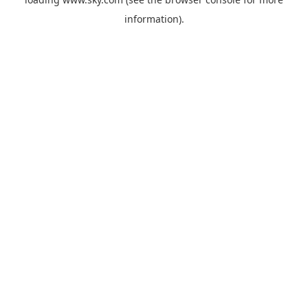
information).