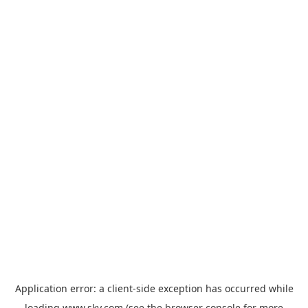
Application error: a
client
-side exception has occurred while
loading
www.sky.com
(see the
browser console
for more