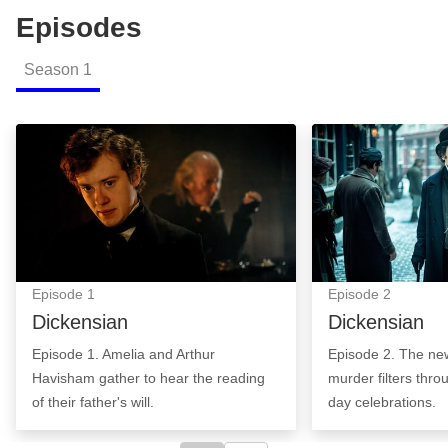
Episodes
Season
1
Dickensian: Episode Image
Dickensian: Epi
Episode
1
Episode
2
Dickensian
Dickensian
Episode 1. Amelia and Arthur
Episode 2. The ne
Havisham gather to hear the reading
murder filters thr
of their father's will.
day celebrations.