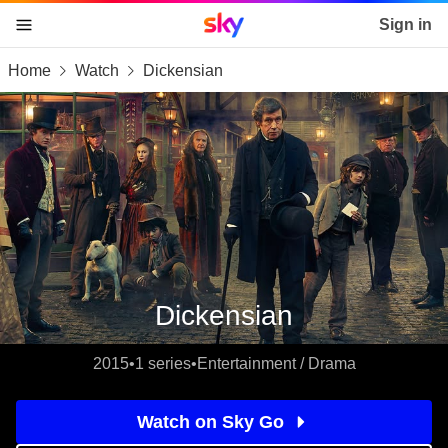
Sky home page
Sign in
Home
Watch
Dickensian
skip to content
skip to footer
skip to the web assistant
Dickensian
2015
•
1 series
•
Entertainment / Drama
Watch on Sky Go