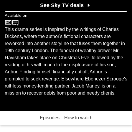
See Sky TV deals
Available on
BBC One
This drama series is inspired by the writings of Charles
Dickens, where the author's fictional characters are
reworked into another storyline that fuses them together in
19th-century London. The funeral of wealthy brewer Mr
Havisham takes place on Christmas Eve, followed by the
reading of his will, much to the displeasure of his son,
Arthur. Finding himself financially cut off, Arthur is
prompted to seek revenge. Elsewhere Ebenezer Scrooge's
ruthless money-lending partner, Jacob Marley, is on a
mission to recover debts from poor and needy clients.
Episodes
How to watch