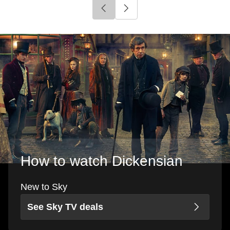
Click to go to previous slide
Click to go to next slide
How to watch Dickensian
New to Sky
See Sky TV deals