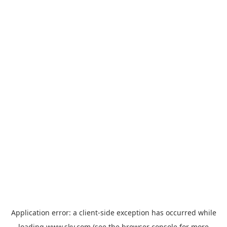
Application error: a
client
-side exception has occurred while
loading
www.sky.com
(see the
browser console
for more