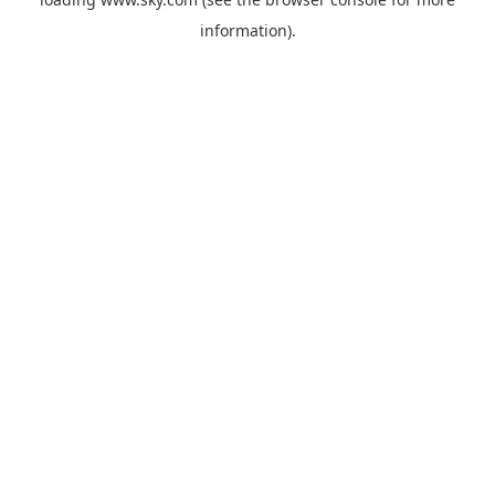
information).