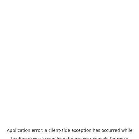
Application error: a
client
-side exception has occurred while
loading
www.sky.com
(see the
browser console
for more