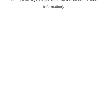
information).