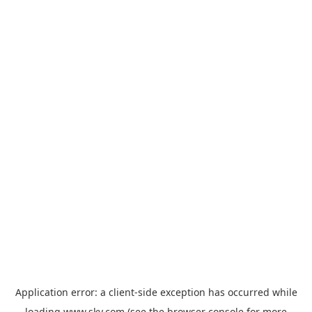
Application error: a
client
-side exception has occurred while
loading
www.sky.com
(see the
browser console
for more