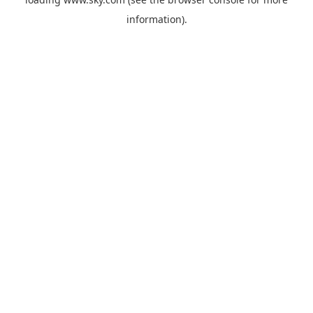
information).