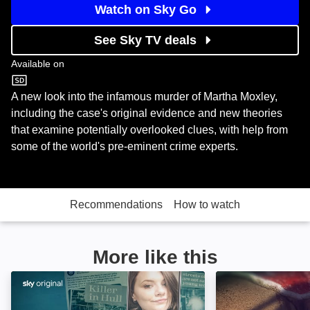
Watch on Sky Go
See Sky TV deals
Available on
U&W
A new look into the infamous murder of Martha Moxley,
including the case's original evidence and new theories
that examine potentially overlooked clues, with help from
some of the world's pre-eminent crime experts.
Recommendations
How to watch
More like this
Libby, Are You Home Yet?: Image
Death on the Be