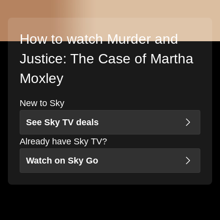
How to watch Murder and
Justice: The Case of Martha
Moxley
New to Sky
See Sky TV deals
Already have Sky TV?
Watch on Sky Go