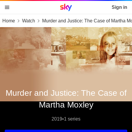
Sky home page
Sign in
Home
Watch
Murder and Justice: The Case of Martha M
skip to content
skip to footer
skip to the web assistant
Murder and Justice: The Case of
Martha Moxley
2019
•
1 series