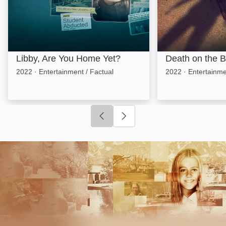
Libby, Are You Home Yet?
Death on the 
2022
·
Entertainment / Factual
2022
·
Entertainme
Click to go to previous slide
Click to go to next slide