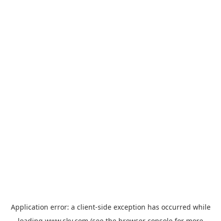
Application error: a
client
-side exception has occurred while
loading
www.sky.com
(see the
browser console
for more