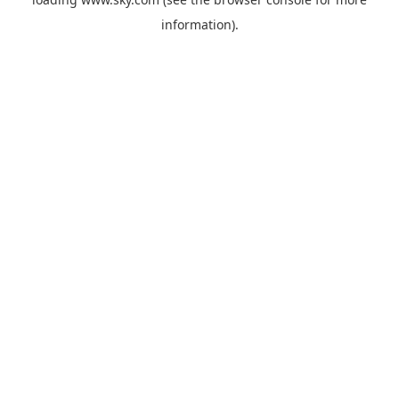
information).