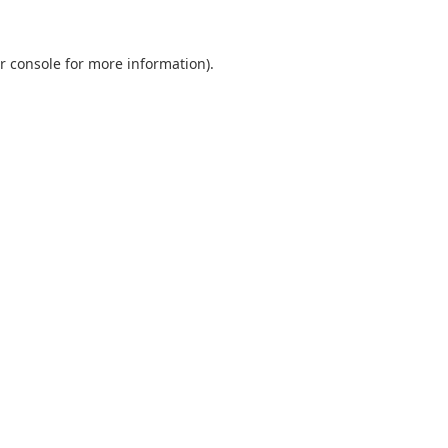
r console
for more information).