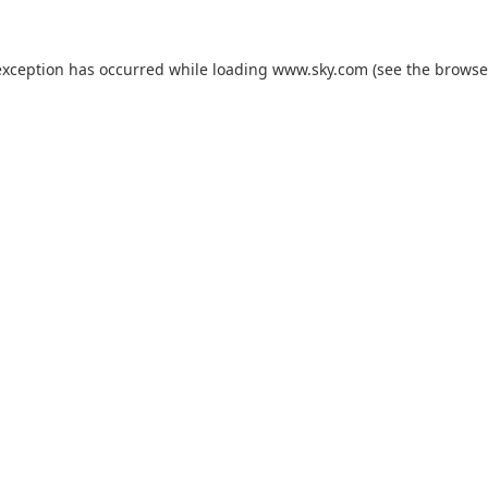
exception has occurred while loading
www.sky.com
(see the
browse