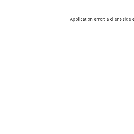
Application error: a
client
-side 