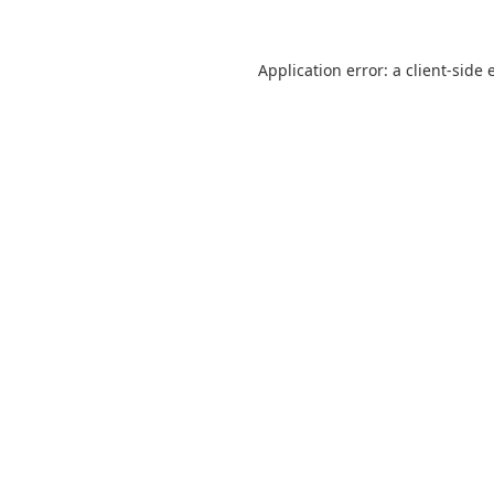
Application error: a
client
-side 