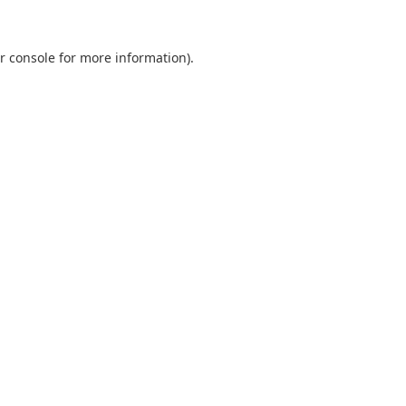
r console
for more information).