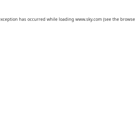
exception has occurred while loading
www.sky.com
(see the
browse