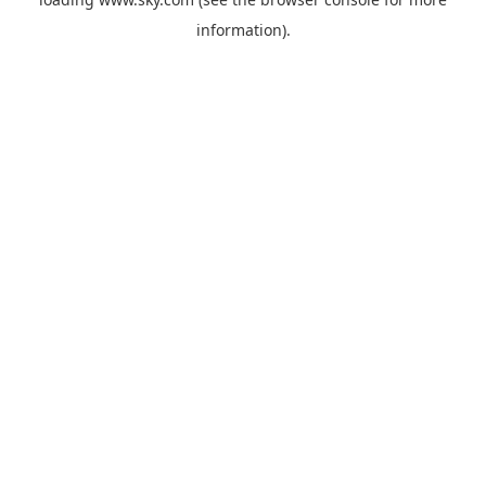
information).