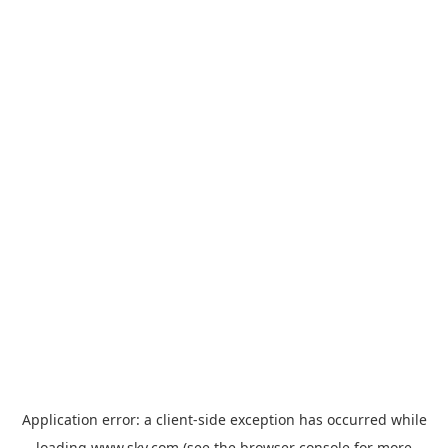
Application error: a
client
-side exception has occurred while
loading
www.sky.com
(see the
browser console
for more