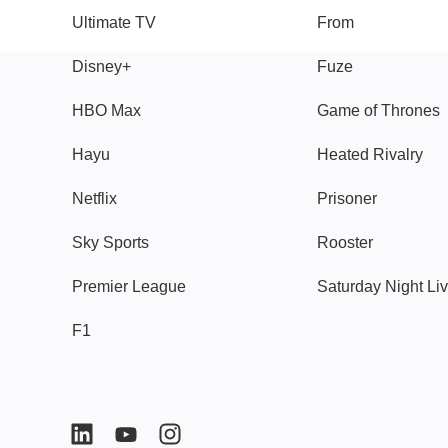
Ultimate TV
From
Disney+
Fuze
HBO Max
Game of Thrones
Hayu
Heated Rivalry
Netflix
Prisoner
Sky Sports
Rooster
Premier League
Saturday Night Li
F1