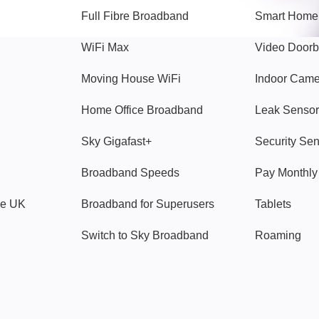
Full Fibre Broadband
Smart Home
WiFi Max
Video Doorb
Moving House WiFi
Indoor Cam
Home Office Broadband
Leak Sensor
Sky Gigafast+
Security Se
Broadband Speeds
Pay Monthl
ve UK
Broadband for Superusers
Tablets
Switch to Sky Broadband
Roaming