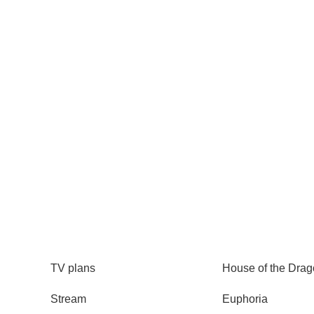
How to watch Move 
Content no longer available
TV
Watch
TV plans
House of the Dra
Stream
Euphoria