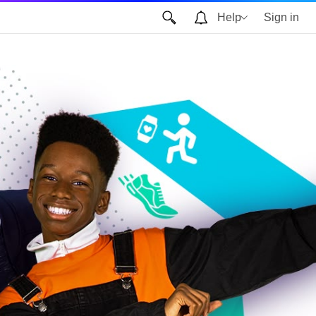
Help
Sign in