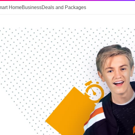
mart Home
Business
Deals and Packages