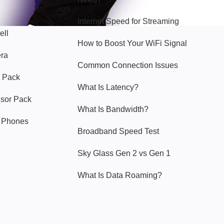
Internet Speed for Streaming
ell
How to Boost Your WiFi Signal
era
Common Connection Issues
 Pack
What Is Latency?
nsor Pack
What Is Bandwidth?
y Phones
Broadband Speed Test
Sky Glass Gen 2 vs Gen 1
What Is Data Roaming?