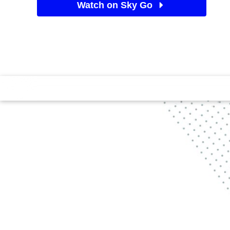
Watch on Sky Go
See Sky TV deals
Find a big space and follow along as Max and Ashton
different levels of home workout exercises.