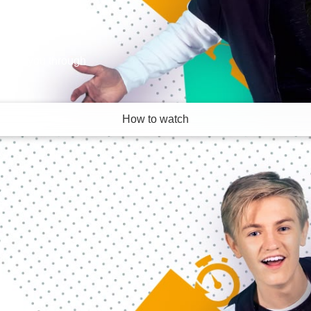
 take you through
How to watch