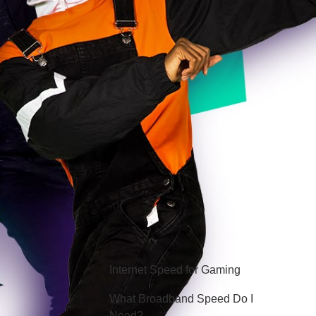
Hello Sky
Internet Speed for Gaming
What Broadband Speed Do I
Need?