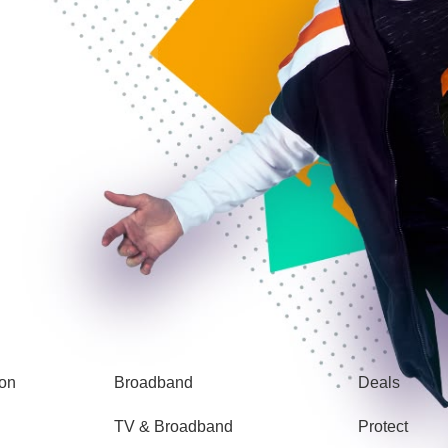
It!
Broadband
Popular
gon
Broadband
Deals
TV & Broadband
Protect