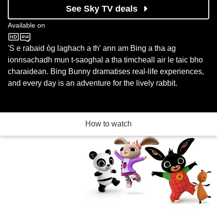
See Sky TV deals
Available on
CBeebies
'S e rabaid òg laghach a th' ann am Bing a tha ag
ionnsachadh mun t-saoghal a tha timcheall air le taic bho
charaidean. Bing Bunny dramatises real-life experiences,
and every day is an adventure for the lively rabbit.
How to watch