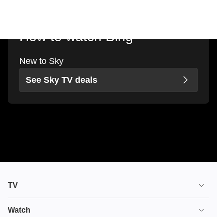
How to watch Bing
New to Sky
See Sky TV deals
TV
TV plans
Watch