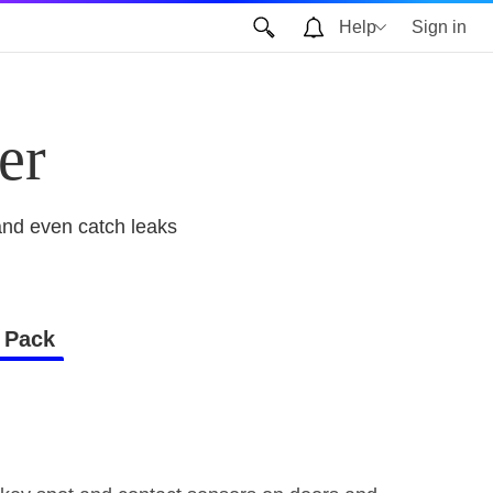
Help
Sign in
er
and even catch leaks
 Pack