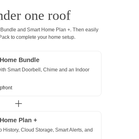
nder one roof
 Bundle and Smart Home Plan +. Then easily
Pack to complete your home setup.
 Home Bundle
th Smart Doorbell, Chime and an Indoor
ront
pfront
Plus
 Home Plan +
o History, Cloud Storage, Smart Alerts, and