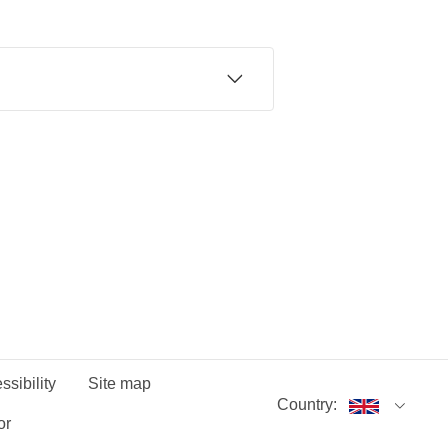
 of mind.
date.
 during 24-month minimum term. First
news at standard price (currently £5pm)
Smart Home Plan. 18+. GB only. Offer
 minimum term. First month price
dard price (currently £5pm) unless you
ffer ends 16/07/26.
ssibility
Site map
Country:
or