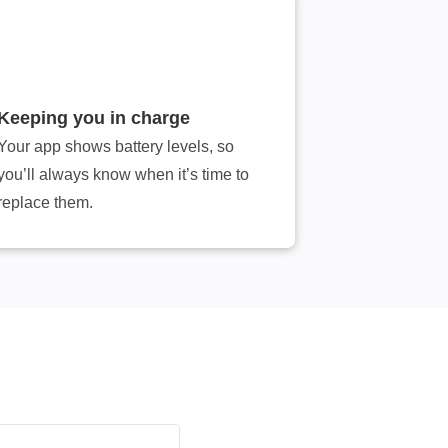
Keeping you in charge
Your app shows battery levels, so
you’ll always know when it’s time to
replace them.