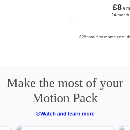
£8
£8 a mo
a m
24-month
£28 total first month cost
Make the most of your
Motion Pack
Watch and learn more