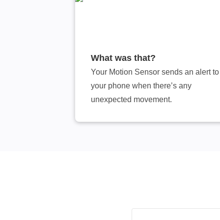
What was that?
Your Motion Sensor sends an alert to
your phone when there’s any
unexpected movement.