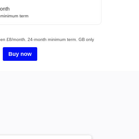
nth
onth
 minimum term
, then £8/month. 24-month minimum term. GB only
Buy now