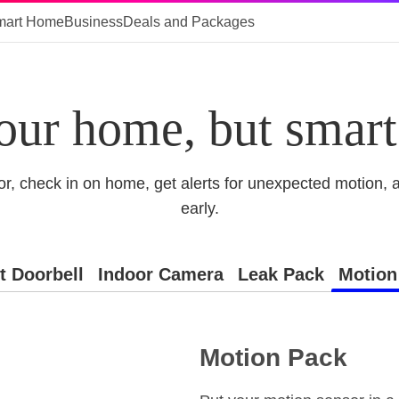
mart Home
Business
Deals and Packages
our home, but smart
or, check in on home, get alerts for unexpected motion, 
early.
t Doorbell
Indoor Camera
Leak Pack
Motion
Motion Pack