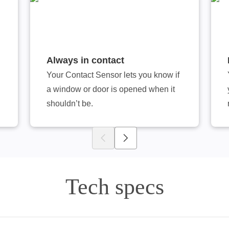
Always in contact
Your Contact Sensor lets you know if
a window or door is opened when it
shouldn’t be.
Tech specs