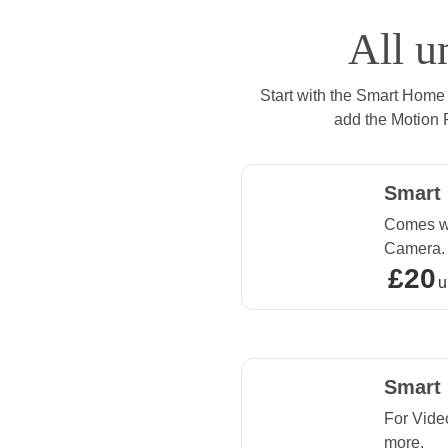
All u
Start with the Smart Home
add the Motion 
Smart
Comes wi
Camera.
£20
£20 upf
u
Smart
For Vide
more.