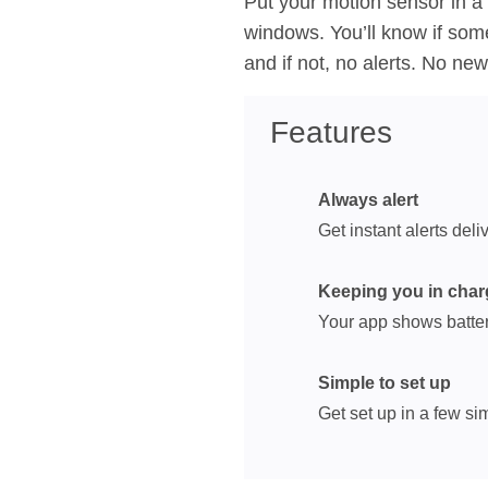
Put your motion sensor in a
windows. You’ll know if so
and if not, no alerts. No ne
Features
Always alert
Get instant alerts del
Keeping you in char
Your app shows batter
Simple to set up
Get set up in a few s