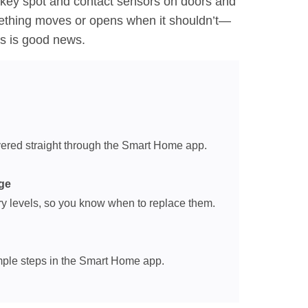
 key spot and contact sensors on doors and
mething moves or opens when it shouldn’t—
ws is good news.
ivered straight through the Smart Home app.
ge
y levels, so you know when to replace them.
imple steps in the Smart Home app.